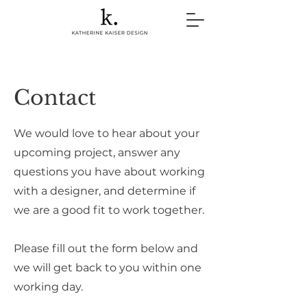
Contact
We would love to hear about your
upcoming project, answer any
questions you have about working
with a designer, and determine if
we are a good fit to work together.
Please fill out the form below and
we will get back to you within one
working day.