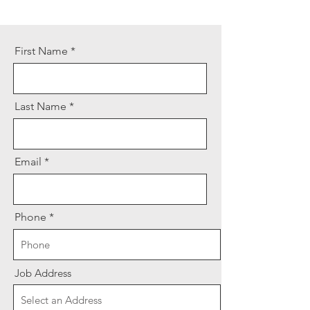
First Name
Last Name
Email
Phone
Job Address