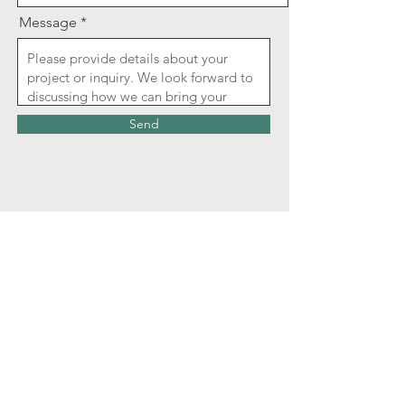
Message
Send