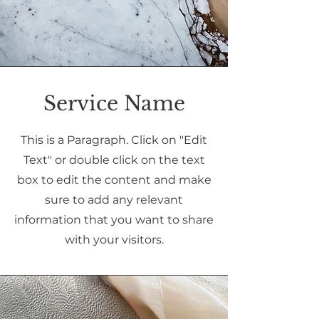
Service Name
This is a Paragraph. Click on "Edit
Text" or double click on the text
box to edit the content and make
sure to add any relevant
information that you want to share
with your visitors.