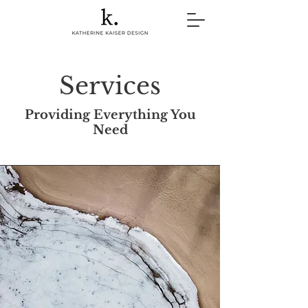
Services
Providing Everything You
Need