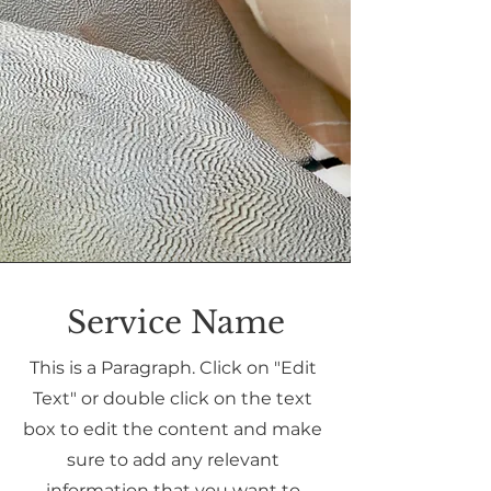
Service Name
This is a Paragraph. Click on "Edit
Text" or double click on the text
box to edit the content and make
sure to add any relevant
information that you want to