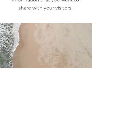
share with your visitors.
Service Name